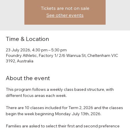
Tickets are not on sale
See other events
Time & Location
23 July 2026, 4:30 pm – 5:30 pm
Foundry Athletic, Factory 1/ 2/6 Wanrua St, Cheltenham VIC
3192, Australia
About the event
This program follows a weekly class based structure, with 
different focus areas each week.
There are 10 classes included for Term 2, 2026 and the classes 
begin the week beginning Monday July 13th, 2026.
Families are asked to select their first and second preference 