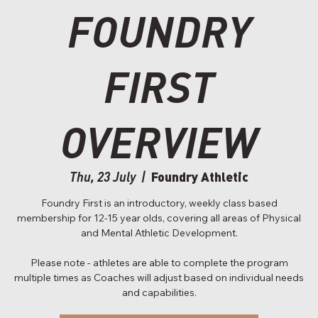
FOUNDRY
FIRST
OVERVIEW
Foundry Athletic
Thu, 23 July
  |  
Foundry First is an introductory, weekly class based
membership for 12-15 year olds, covering all areas of Physical
and Mental Athletic Development.
Please note - athletes are able to complete the program
multiple times as Coaches will adjust based on individual needs
and capabilities.