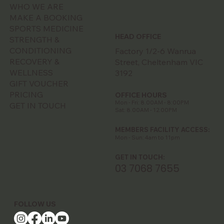
WHO WE ARE
MAKE A BOOKING
SPORTS MEDICINE
HEAD OFFICE
STRENGTH &
CONDITIONING
Factory 1/2-6 Wanrua
RECOVERY &
Street, Cheltenham VIC
WELLNESS
3192
GIFT VOUCHER
PRICING
OFFICE HOURS
Mon - Fri: 8.00AM - 8:00PM
GET IN TOUCH
Sat: 8.00AM - 12.00PM
MEMBERS FACILITY ACCESS:
Mon - Sun: 4am to 11pm
GET IN TOUCH:
03 7068 7655
FOLLOW US