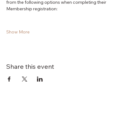
from the following options when completing their 
Membership registration:
Show More
Share this event