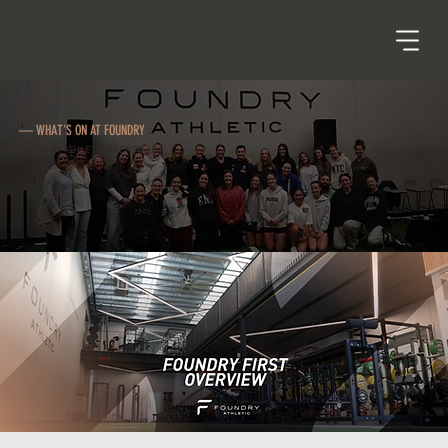
— WHAT'S ON AT FOUNDRY
FOUNDRY ATHLETIC EVENTS