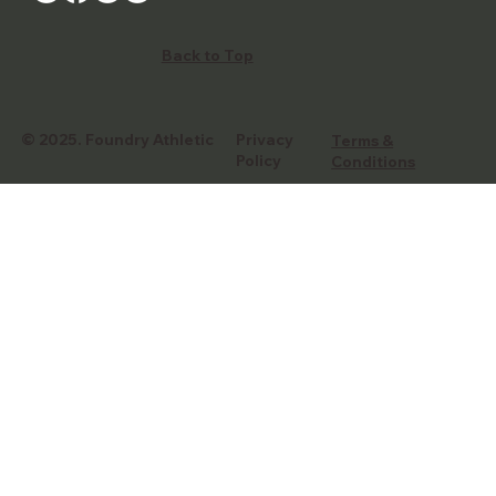
Back to Top
© 2025.
Foundry Athletic
Privacy
Terms &
Policy
Conditions