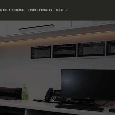
MAKE A BOOKING
CASUAL RECOVERY
MORE
GET IN TOUCH