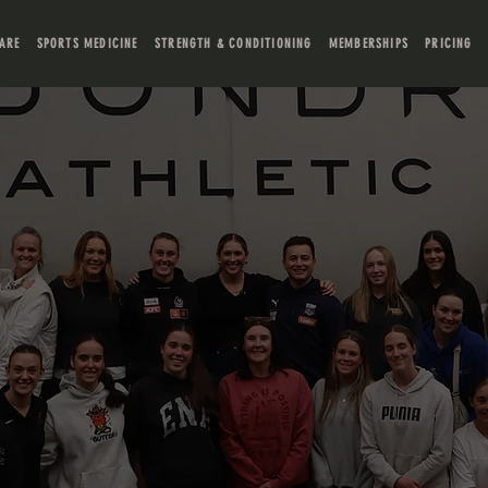
ARE
SPORTS MEDICINE
STRENGTH & CONDITIONING
MEMBERSHIPS
PRICING