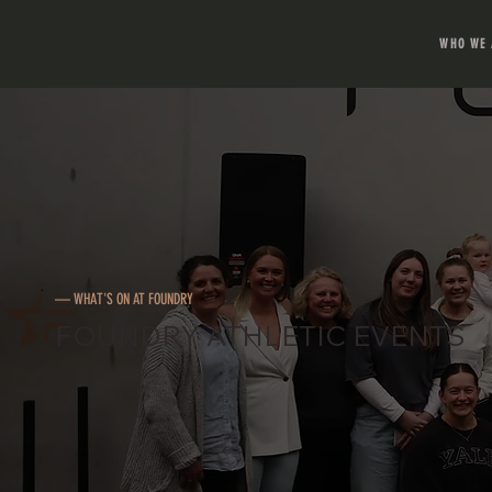
WHO WE 
— WHAT'S ON AT FOUNDRY
FOUNDRY ATHLETIC EVENTS