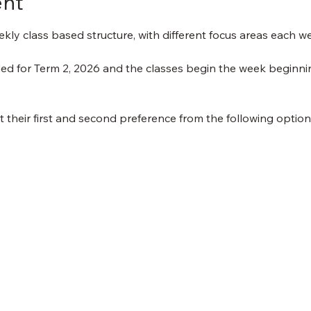
ent
kly class based structure, with different focus areas each w
uded for Term 2, 2026 and the classes begin the week beginn
ct their first and second preference from the following optio