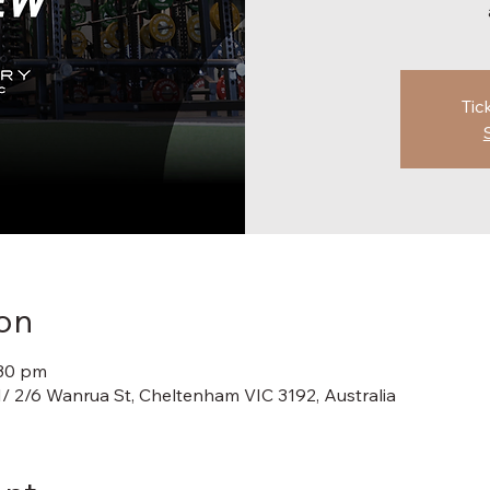
Tic
on
:30 pm
1/ 2/6 Wanrua St, Cheltenham VIC 3192, Australia