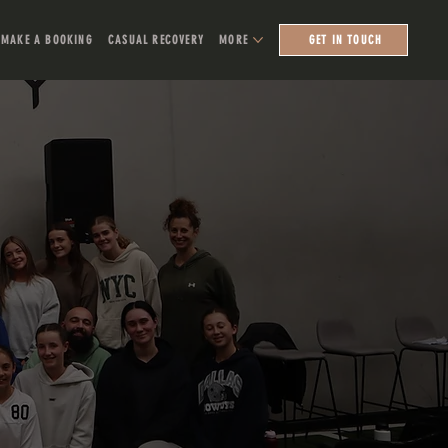
MAKE A BOOKING
CASUAL RECOVERY
MORE
GET IN TOUCH