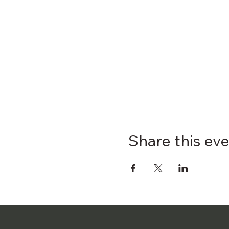
Share this ev