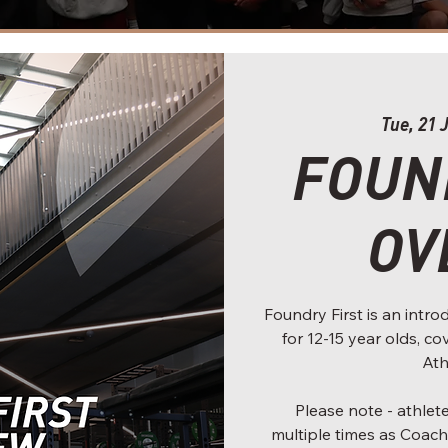
Tue, 21 
FOUN
OV
Foundry First is an int
for 12-15 year olds, c
Ath
Please note - athle
multiple times as Coach