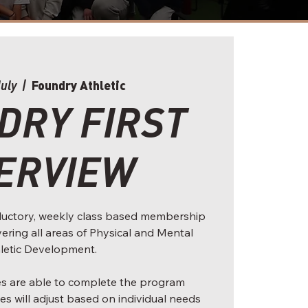
Foundry Athletic
July
  |  
DRY FIRST
ERVIEW
roductory, weekly class based membership
overing all areas of Physical and Mental
letic Development.
tes are able to complete the program
es will adjust based on individual needs