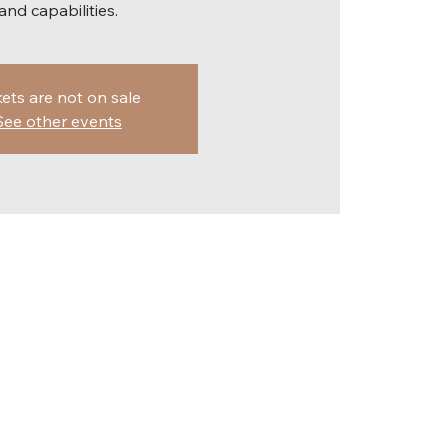
and capabilities.
kets are not on sale
See other events