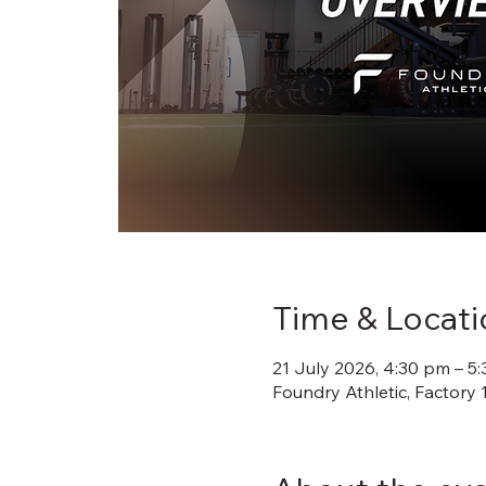
Time & Locati
21 July 2026, 4:30 pm – 5
Foundry Athletic, Factory 