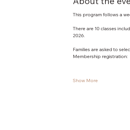
About the ev
This program follows a wee
There are 10 classes incl
2026.
Families are asked to sele
Membership registration:
Show More