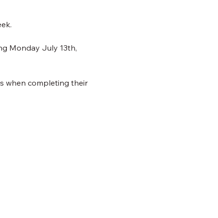
eek.
ing Monday July 13th, 
ns when completing their 